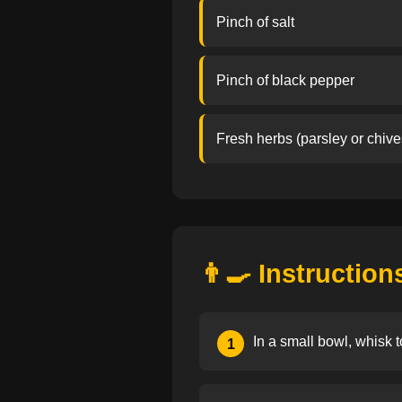
Pinch of salt
Pinch of black pepper
Fresh herbs (parsley or chive
👨‍🍳 Instruction
In a small bowl, whisk t
1