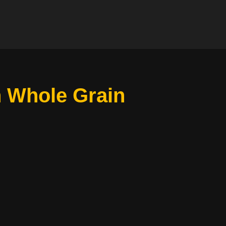
h Whole Grain