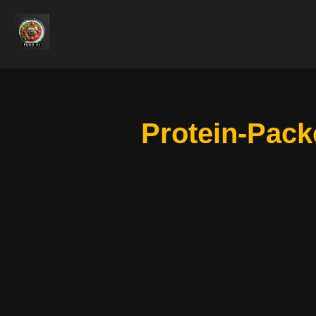
Protein-Pack