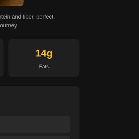
otein and fiber, perfect
journey.
14g
Fats