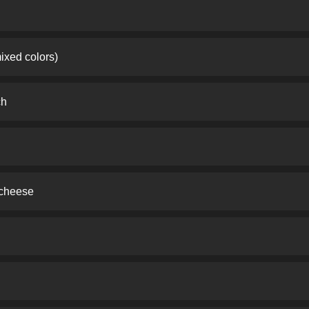
ixed colors)
ch
 cheese