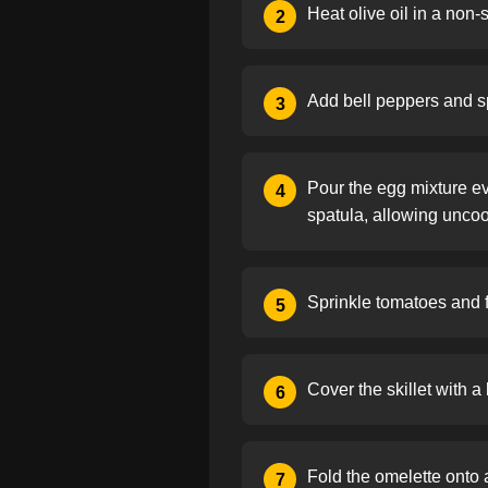
Heat olive oil in a non-
2
Add bell peppers and spi
3
Pour the egg mixture ev
4
spatula, allowing unco
Sprinkle tomatoes and f
5
Cover the skillet with a 
6
Fold the omelette onto a
7