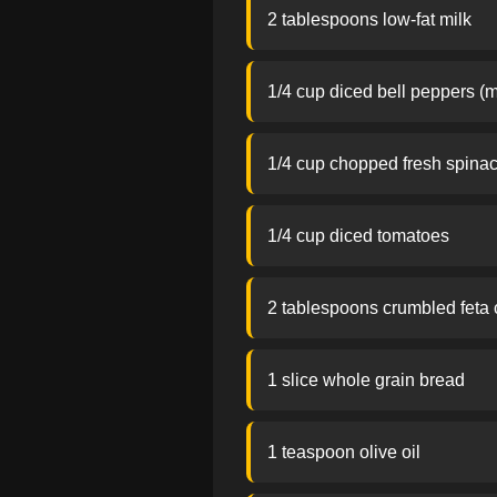
2 tablespoons low-fat milk
1/4 cup diced bell peppers (m
1/4 cup chopped fresh spina
1/4 cup diced tomatoes
2 tablespoons crumbled feta
1 slice whole grain bread
1 teaspoon olive oil