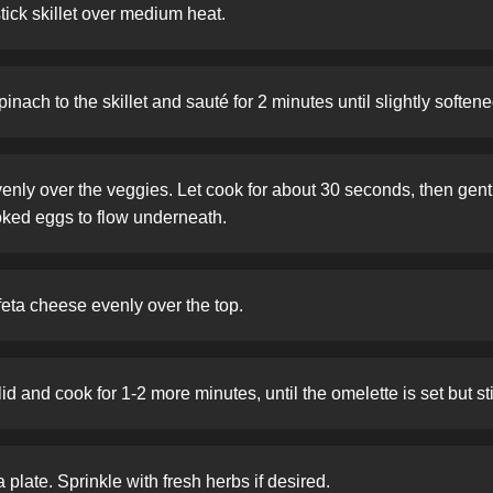
stick skillet over medium heat.
nach to the skillet and sauté for 2 minutes until slightly softene
enly over the veggies. Let cook for about 30 seconds, then gently
oked eggs to flow underneath.
eta cheese evenly over the top.
lid and cook for 1-2 more minutes, until the omelette is set but sti
 plate. Sprinkle with fresh herbs if desired.