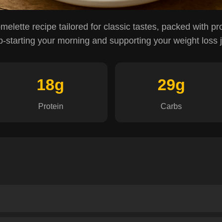
omelette recipe tailored for classic tastes, packed with pr
p-starting your morning and supporting your weight loss 
18g
29g
Protein
Carbs