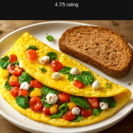
4.7/5 rating