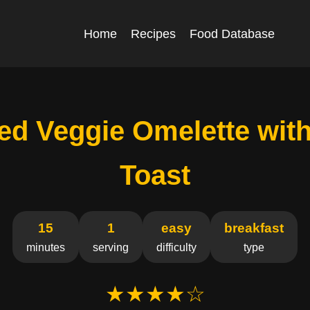
Home
Recipes
Food Database
ed Veggie Omelette wit
Toast
15
1
easy
breakfast
minutes
serving
difficulty
type
★★★★☆