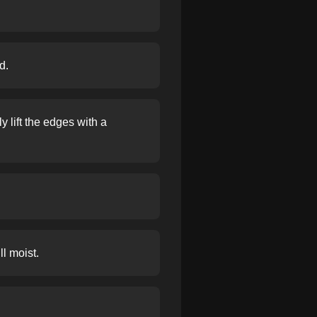
d.
 lift the edges with a
ll moist.