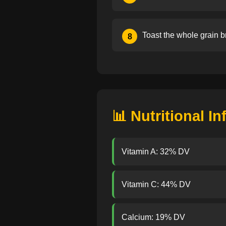
Toast the whole grain b
8
📊 Nutritional I
Vitamin A: 32% DV
Vitamin C: 44% DV
Calcium: 19% DV