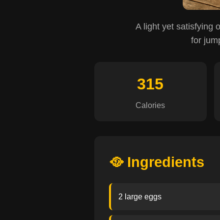
A light yet satisfying 
for jum
315
Calories
🥘 Ingredients
2 large eggs