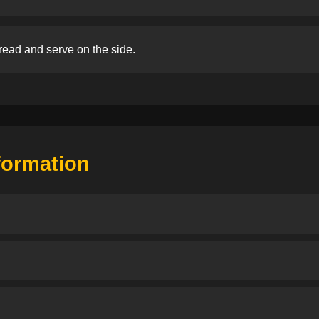
read and serve on the side.
nformation