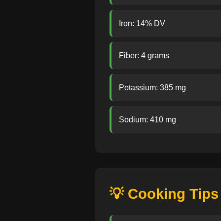
Iron: 14% DV
Fiber: 4 grams
Potassium: 385 mg
Sodium: 410 mg
💡 Cooking Tips