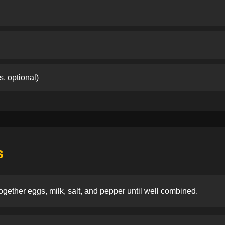
s, optional)
s
ogether eggs, milk, salt, and pepper until well combined.