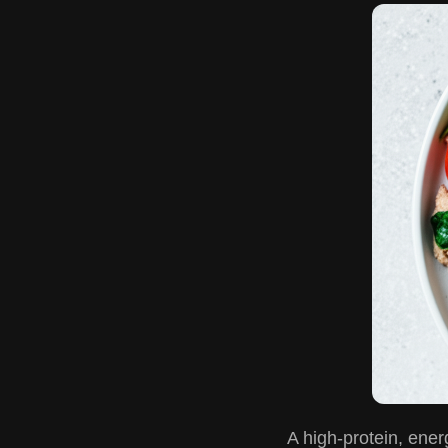
A high-protein, ener