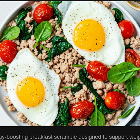
gy-boosting breakfast scramble designed to support weig