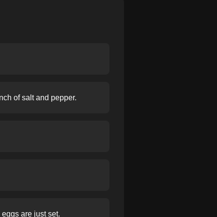
nch of salt and pepper.
eggs are just set.