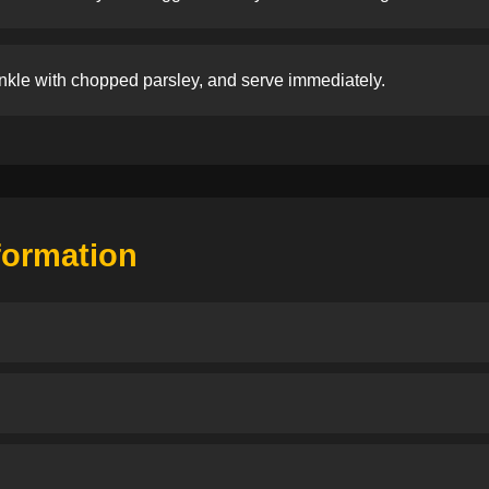
nkle with chopped parsley, and serve immediately.
nformation