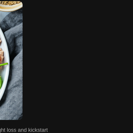
ht loss and kickstart