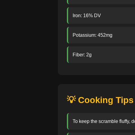
Iron: 16% DV
Potassium: 452mg
Fiber: 2g
💡 Cooking Tips
To keep the scramble fluffy, 