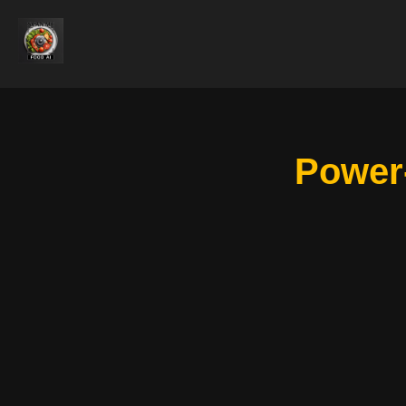
Power