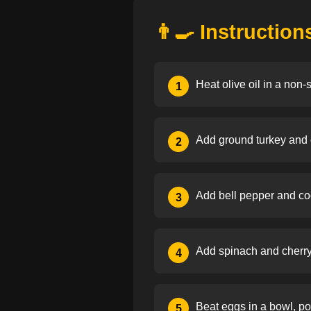
👨‍🍳 Instruction
Heat olive oil in a non-
1
Add ground turkey and c
2
Add bell pepper and cook
3
Add spinach and cherry t
4
Beat eggs in a bowl, pou
5