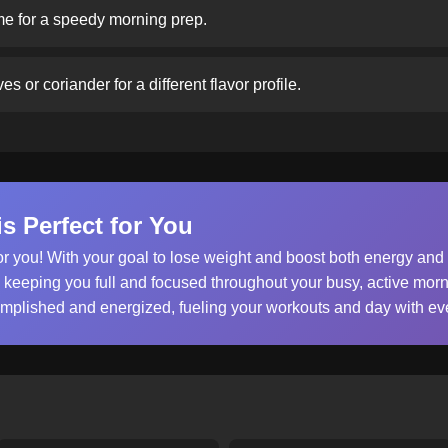
e for a speedy morning prep.
s or coriander for a different flavor profile.
s Perfect for You
or you! With your goal to lose weight and boost both energy and
, keeping you full and focused throughout your busy, active morn
omplished and energized, fueling your workouts and day with eve