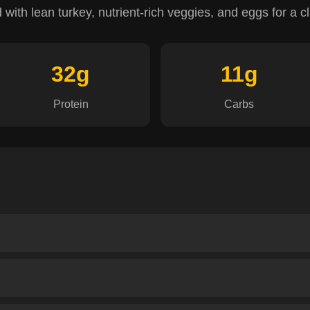
ith lean turkey, nutrient-rich veggies, and eggs for a clas
32g
11g
Protein
Carbs