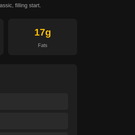
sic, filling start.
17g
Fats