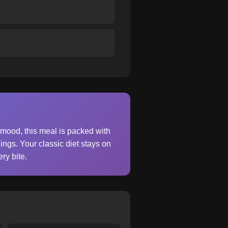
 mood, this meal is packed with
ings. Your classic diet stays on
ry bite.