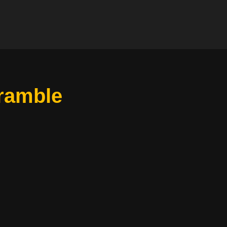
ramble