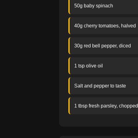
50g baby spinach
40g cherry tomatoes, halved
30g red bell pepper, diced
1 tsp olive oil
Salt and pepper to taste
1 tbsp fresh parsley, chopped