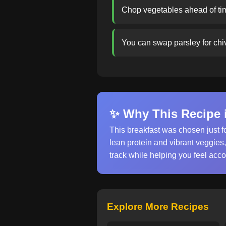
Chop vegetables ahead of tim
You can swap parsley for chive
✨ Why This Recipe i
This breakfast was chosen just f
lean protein and vibrant veggies
track while helping you feel acc
Explore More Recipes