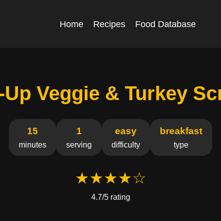
Home
Recipes
Food Database
-Up Veggie & Turkey Sc
15
1
easy
breakfast
minutes
serving
difficulty
type
★★★★☆
4.7/5 rating