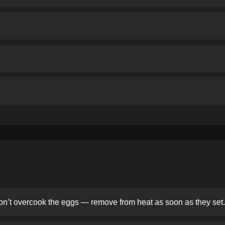
don’t overcook the eggs — remove from heat as soon as they set.