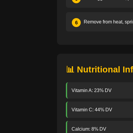
Remove from heat, spri
6
📊 Nutritional I
Vitamin A: 23% DV
Vitamin C: 44% DV
Calcium: 8% DV