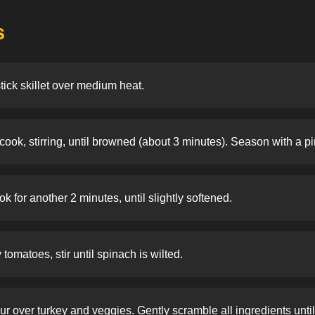
s
stick skillet over medium heat.
ook, stirring, until browned (about 3 minutes). Season with a pi
 for another 2 minutes, until slightly softened.
omatoes, stir until spinach is wilted.
r over turkey and veggies. Gently scramble all ingredients until 