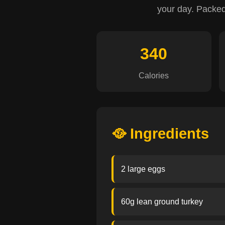
your day. Packed w
340
Calories
🥘 Ingredients
2 large eggs
60g lean ground turkey