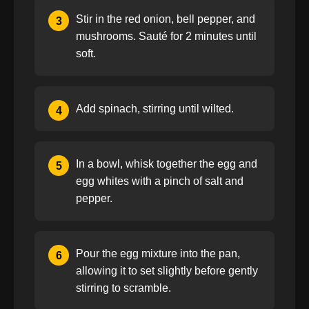
Stir in the red onion, bell pepper, and
3
mushrooms. Sauté for 2 minutes until
soft.
Add spinach, stirring until wilted.
4
In a bowl, whisk together the egg and
5
egg whites with a pinch of salt and
pepper.
Pour the egg mixture into the pan,
6
allowing it to set slightly before gently
stirring to scramble.