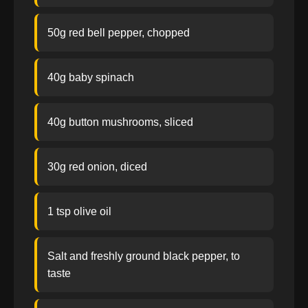
50g red bell pepper, chopped
40g baby spinach
40g button mushrooms, sliced
30g red onion, diced
1 tsp olive oil
Salt and freshly ground black pepper, to
taste