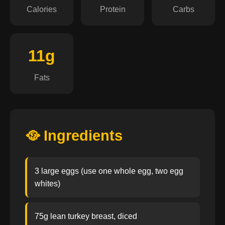
Calories
Protein
Carbs
11g
Fats
🥘 Ingredients
3 large eggs (use one whole egg, two egg
whites)
75g lean turkey breast, diced