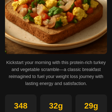
Kickstart your morning with this protein-rich turkey
and vegetable scramble—a classic breakfast
reimagined to fuel your weight loss journey with
lasting energy and satisfaction.
348
32g
29g