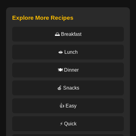
Explore More Recipes
🌅 Breakfast
🥪 Lunch
🍽️ Dinner
🍎 Snacks
👍 Easy
⚡ Quick