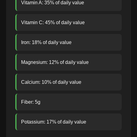
Vitamin A: 35% of daily value
Vitamin C: 45% of daily value
Iron: 18% of daily value
Magnesium: 12% of daily value
Calcium: 10% of daily value
Fiber: 5g
Potassium: 17% of daily value