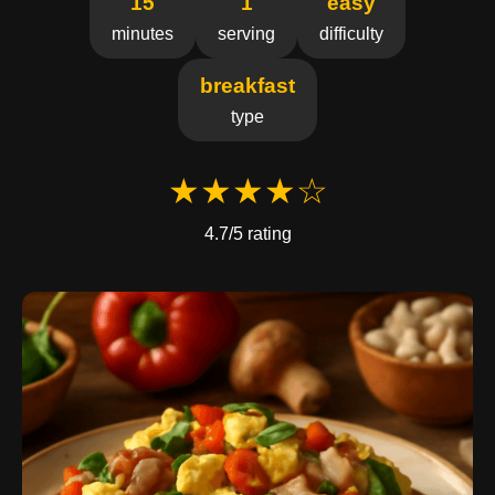
15
1
easy
minutes
serving
difficulty
breakfast
type
★★★★☆
4.7/5 rating