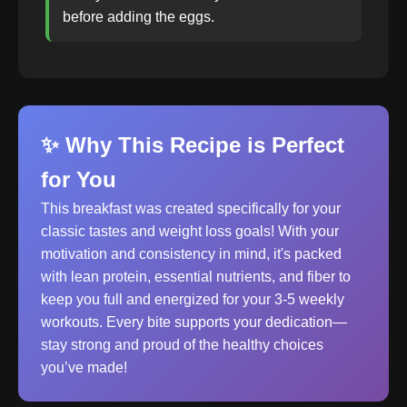
before adding the eggs.
✨ Why This Recipe is Perfect
for You
This breakfast was created specifically for your
classic tastes and weight loss goals! With your
motivation and consistency in mind, it's packed
with lean protein, essential nutrients, and fiber to
keep you full and energized for your 3-5 weekly
workouts. Every bite supports your dedication—
stay strong and proud of the healthy choices
you’ve made!