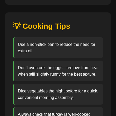
💡 Cooking Tips
Use a non-stick pan to reduce the need for
extra oil.
Don’t overcook the eggs—remove from heat
when still slightly runny for the best texture.
Dice vegetables the night before for a quick,
convenient morning assembly.
Always check that turkey is well-cooked