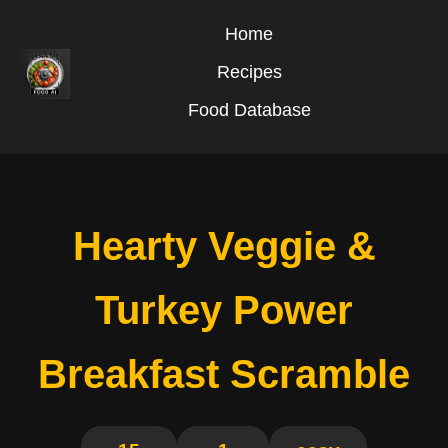
Home
Recipes
Food Database
Hearty Veggie &
Turkey Power
Breakfast Scramble