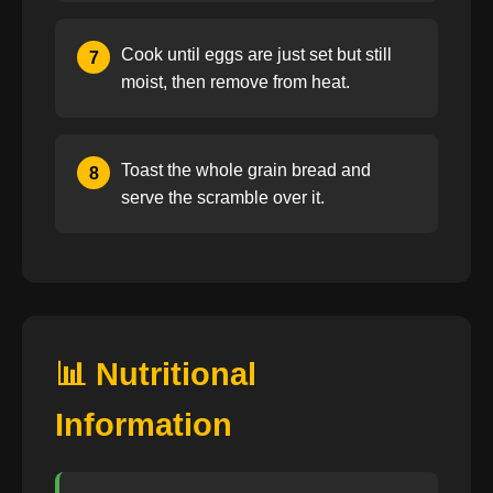
Cook until eggs are just set but still
7
moist, then remove from heat.
Toast the whole grain bread and
8
serve the scramble over it.
📊 Nutritional
Information