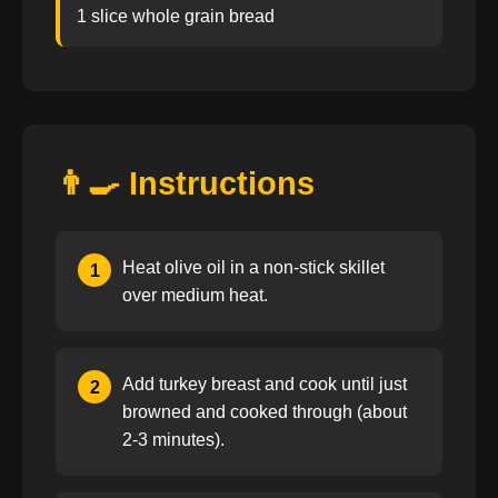
1 slice whole grain bread
👨‍🍳 Instructions
Heat olive oil in a non-stick skillet
1
over medium heat.
Add turkey breast and cook until just
2
browned and cooked through (about
2-3 minutes).