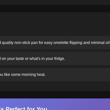
 quality non-stick pan for easy omelette flipping and minimal oil
n your taste or what's in your fridge.
you like some morning heat.
s Perfect for You