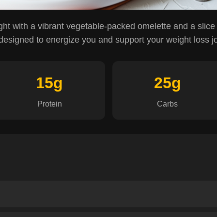
ght with a vibrant vegetable-packed omelette and a slice
 designed to energize you and support your weight loss j
15g
25g
Protein
Carbs