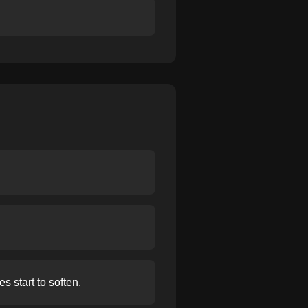
s start to soften.