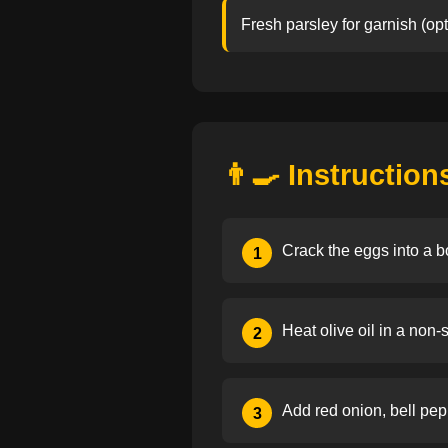
Fresh parsley for garnish (opt
👨‍🍳 Instruction
Crack the eggs into a b
1
Heat olive oil in a non-
2
Add red onion, bell pepp
3