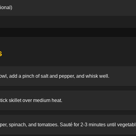
ional)
s
owl, add a pinch of salt and pepper, and whisk well.
stick skillet over medium heat.
er, spinach, and tomatoes. Sauté for 2-3 minutes until vegetable