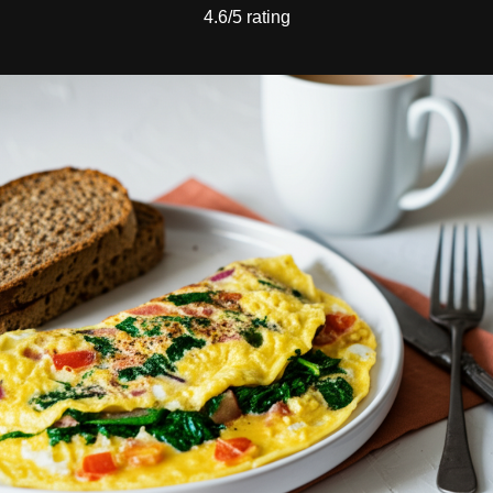
4.6/5 rating