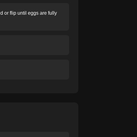
or flip until eggs are fully