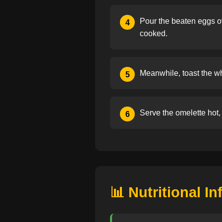
Pour the beaten eggs ove
4
cooked.
Meanwhile, toast the wh
5
Serve the omelette hot, 
6
📊 Nutritional I