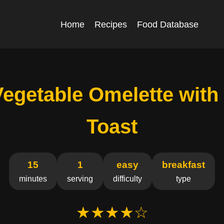
Home
Recipes
Food Database
Vegetable Omelette with
Toast
15
1
easy
breakfast
minutes
serving
difficulty
type
★★★★☆