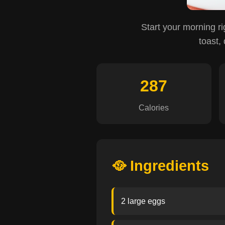
Start your morning ri
toast,
287
Calories
🥘 Ingredients
2 large eggs