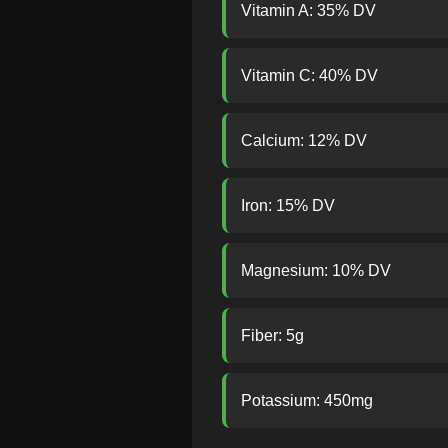
Vitamin A: 35% DV
Vitamin C: 40% DV
Calcium: 12% DV
Iron: 15% DV
Magnesium: 10% DV
Fiber: 5g
Potassium: 450mg