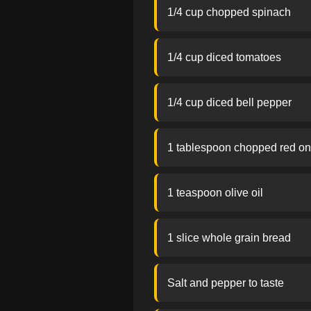
1/4 cup chopped spinach
1/4 cup diced tomatoes
1/4 cup diced bell pepper
1 tablespoon chopped red on
1 teaspoon olive oil
1 slice whole grain bread
Salt and pepper to taste