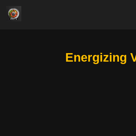
Energizing 