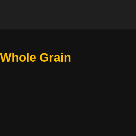
 Whole Grain