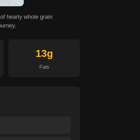
 of hearty whole grain
ourney.
13g
Fats