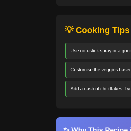
💡 Cooking Tips
Use non-stick spray or a good
Customise the veggies based o
Add a dash of chili flakes if 
✨ Why This Recipe i