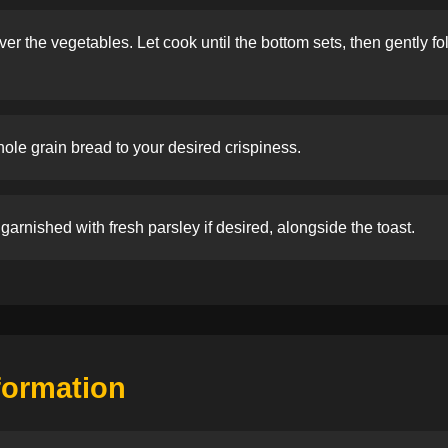
r the vegetables. Let cook until the bottom sets, then gently fold 
ole grain bread to your desired crispiness.
garnished with fresh parsley if desired, alongside the toast.
nformation