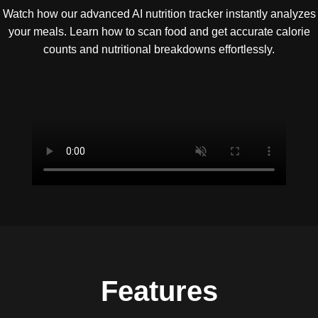
Watch how our advanced AI nutrition tracker instantly analyzes
your meals. Learn how to scan food and get accurate calorie
counts and nutritional breakdowns effortlessly.
Features