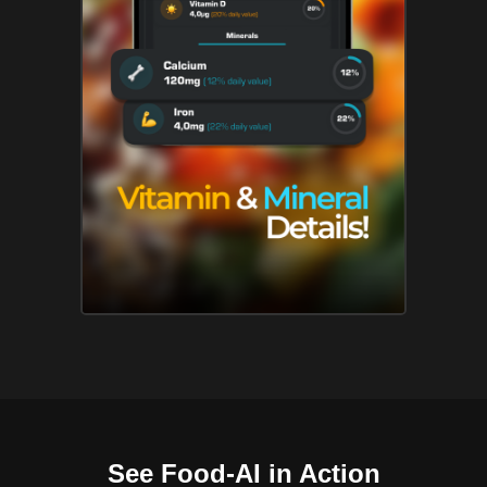
See Food-AI in Action