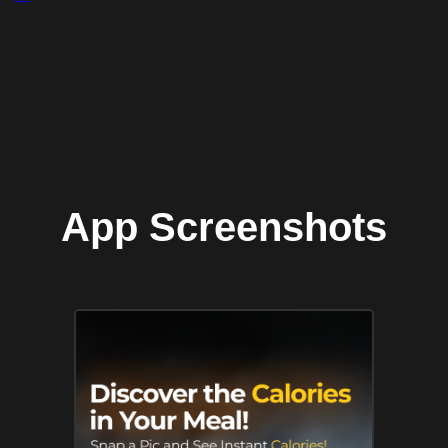
App Screenshots