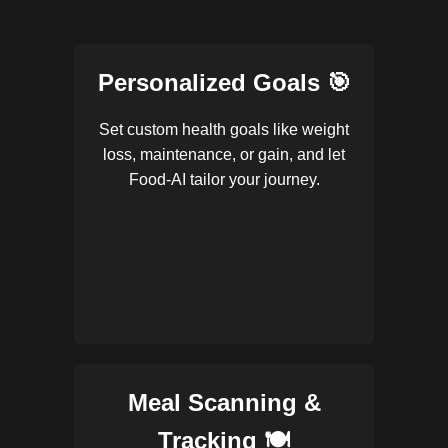
Personalized Goals 🎯
Set custom health goals like weight
loss, maintenance, or gain, and let
Food-AI tailor your journey.
Meal Scanning &
Tracking 🍽️