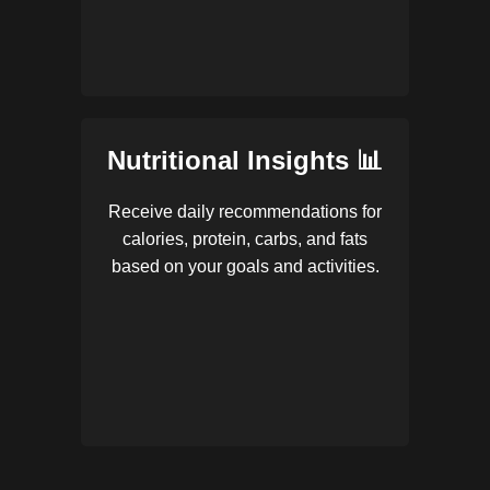
Nutritional Insights 📊
Receive daily recommendations for
calories, protein, carbs, and fats
based on your goals and activities.