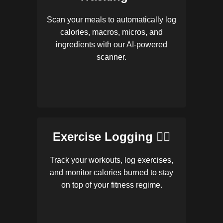
Scan your meals to automatically log
calories, macros, micros, and
ingredients with our AI-powered
scanner.
Exercise Logging 🏋️‍♂️
Track your workouts, log exercises,
and monitor calories burned to stay
on top of your fitness regime.