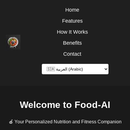
Home
Features
How It Works
Benefits
Contact
Welcome to Food-AI
🍎 Your Personalized Nutrition and Fitness Companion