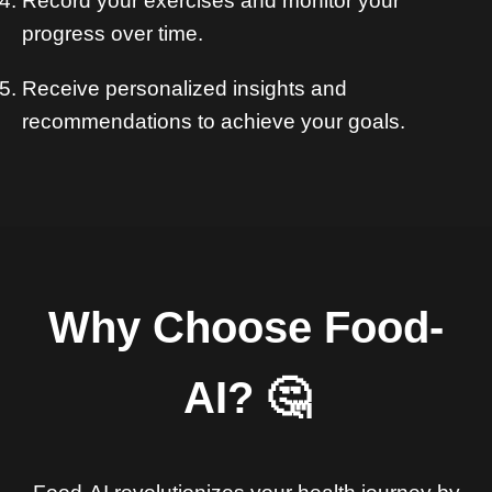
Record your exercises and monitor your
progress over time.
Receive personalized insights and
recommendations to achieve your goals.
Why Choose Food-
AI? 🤔