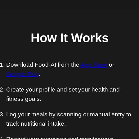
How It Works
Download Food-AI from the
App Store
or
Google Play
.
Create your profile and set your health and
fitness goals.
Log your meals by scanning or manual entry to
track nutritional intake.