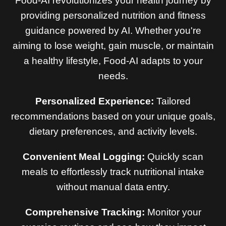
Food-AI revolutionizes your health journey by
providing personalized nutrition and fitness
guidance powered by AI. Whether you're
aiming to lose weight, gain muscle, or maintain
a healthy lifestyle, Food-AI adapts to your
needs.
Personalized Experience:
Tailored
recommendations based on your unique goals,
dietary preferences, and activity levels.
Convenient Meal Logging:
Quickly scan
meals to effortlessly track nutritional intake
without manual data entry.
Comprehensive Tracking:
Monitor your