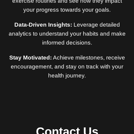
exercise routines and see how they impact
your progress towards your goals.
Data-Driven Insights:
Leverage detailed
analytics to understand your habits and make
informed decisions.
Stay Motivated:
Achieve milestones, receive
encouragement, and stay on track with your
health journey.
Contact Us